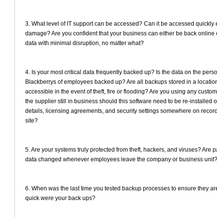
3. What level of IT support can be accessed? Can it be accessed quickly
damage? Are you confident that your business can either be back online o
data with minimal disruption, no matter what?
4. Is your most critical data frequently backed up? Is the data on the pers
Blackberrys of employees backed up? Are all backups stored in a location 
accessible in the event of theft, fire or flooding? Are you using any custom
the supplier still in business should this software need to be re-installed
details, licensing agreements, and security settings somewhere on record, 
site?
5. Are your systems truly protected from theft, hackers, and viruses? Are 
data changed whenever employees leave the company or business unit
6. When was the last time you tested backup processes to ensure they a
quick were your back ups?