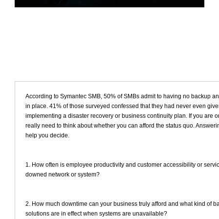
According to Symantec SMB, 50% of SMBs admit to having no backup and
in place. 41% of those surveyed confessed that they had never even giv
implementing a disaster recovery or business continuity plan. If you are 
really need to think about whether you can afford the status quo. Answeri
help you decide.
1. How often is employee productivity and customer accessibility or servi
downed network or system?
2. How much downtime can your business truly afford and what kind of b
solutions are in effect when systems are unavailable?