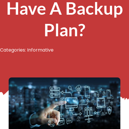
Have A Backup
Plan?
Categories:
Informative