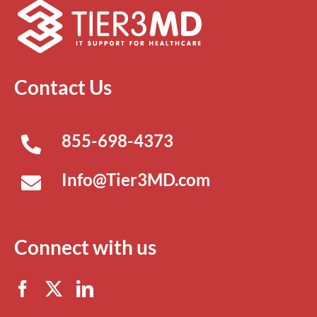
Contact Us
855-698-4373
Info@Tier3MD.com
Connect with us