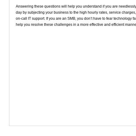
Answering these questions will help you understand if you are needless
day by subjecting your business to the high hourly rates, service charges, 
on-call IT support. If you are an SMB, you don’t have to fear technology f
help you resolve these challenges in a more effective and efficient manne