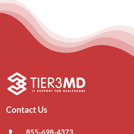
Contact Us
855-698-4373