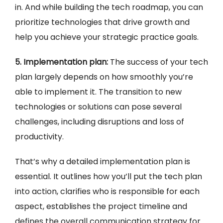
in. And while building the tech roadmap, you can
prioritize technologies that drive growth and
help you achieve your strategic practice goals.
5. Implementation plan:
The success of your tech
plan largely depends on how smoothly you’re
able to implement it. The transition to new
technologies or solutions can pose several
challenges, including disruptions and loss of
productivity.
That’s why a detailed implementation plan is
essential. It outlines how you’ll put the tech plan
into action, clarifies who is responsible for each
aspect, establishes the project timeline and
defines the overall communication strategy for