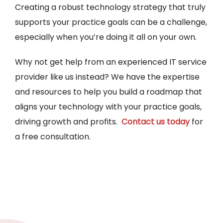
Creating a robust technology strategy that truly
supports your practice goals can be a challenge,
especially when you’re doing it all on your own.
Why not get help from an experienced IT service
provider like us instead? We have the expertise
and resources to help you build a roadmap that
aligns your technology with your practice goals,
driving growth and profits.
Contact us today
for
a free consultation.