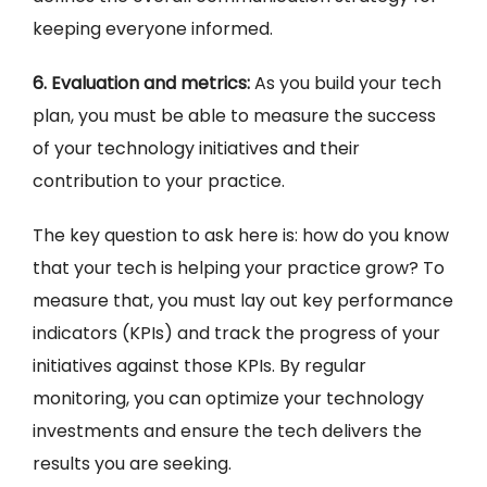
keeping everyone informed.
6. Evaluation and metrics:
As you build your tech
plan, you must be able to measure the success
of your technology initiatives and their
contribution to your practice.
The key question to ask here is: how do you know
that your tech is helping your practice grow? To
measure that, you must lay out key performance
indicators (KPIs) and track the progress of your
initiatives against those KPIs. By regular
monitoring, you can optimize your technology
investments and ensure the tech delivers the
results you are seeking.