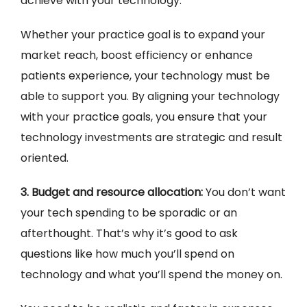
achieve with your technology.
Whether your practice goal is to expand your
market reach, boost efficiency or enhance
patients experience, your technology must be
able to support you. By aligning your technology
with your practice goals, you ensure that your
technology investments are strategic and result
oriented.
3. Budget and resource allocation:
You don’t want
your tech spending to be sporadic or an
afterthought. That’s why it’s good to ask
questions like how much you’ll spend on
technology and what you’ll spend the money on.