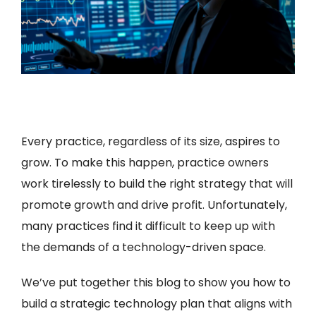
Every practice, regardless of its size, aspires to
grow. To make this happen, practice owners
work tirelessly to build the right strategy that will
promote growth and drive profit. Unfortunately,
many practices find it difficult to keep up with
the demands of a technology-driven space.
We’ve put together this blog to show you how to
build a strategic technology plan that aligns with