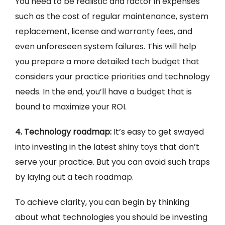
You need to be realistic and factor in expenses
such as the cost of regular maintenance, system
replacement, license and warranty fees, and
even unforeseen system failures. This will help
you prepare a more detailed tech budget that
considers your practice priorities and technology
needs. In the end, you’ll have a budget that is
bound to maximize your ROI.
4. Technology roadmap:
It’s easy to get swayed
into investing in the latest shiny toys that don’t
serve your practice. But you can avoid such traps
by laying out a tech roadmap.
To achieve clarity, you can begin by thinking
about what technologies you should be investing