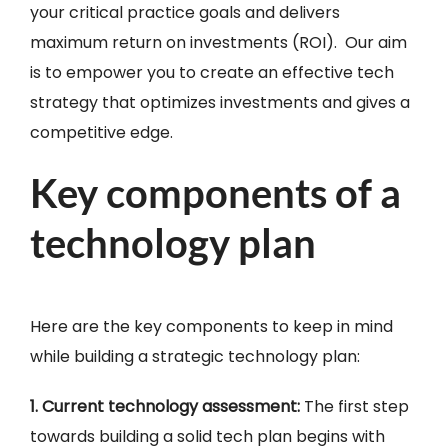
your critical practice goals and delivers
maximum return on investments (ROI). Our aim
is to empower you to create an effective tech
strategy that optimizes investments and gives a
competitive edge.
Key components of a
technology plan
Here are the key components to keep in mind
while building a strategic technology plan:
1. Current technology assessment:
The first step
towards building a solid tech plan begins with