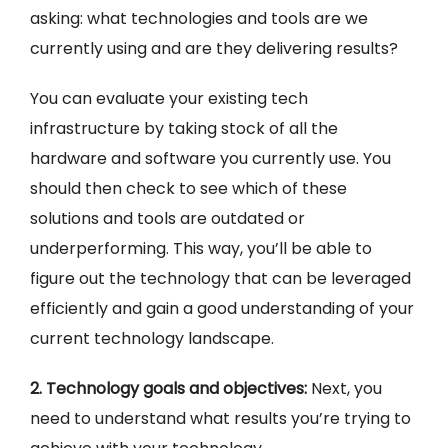
asking: what technologies and tools are we
currently using and are they delivering results?
You can evaluate your existing tech
infrastructure by taking stock of all the
hardware and software you currently use. You
should then check to see which of these
solutions and tools are outdated or
underperforming. This way, you’ll be able to
figure out the technology that can be leveraged
efficiently and gain a good understanding of your
current technology landscape.
2. Technology goals and objectives:
Next, you
need to understand what results you’re trying to