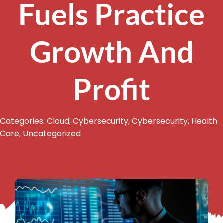
Fuels Practice
Growth And
Profit
Categories:
Cloud
,
Cybersecurity
,
Cybersecurity
,
Health
Care
,
Uncategorized