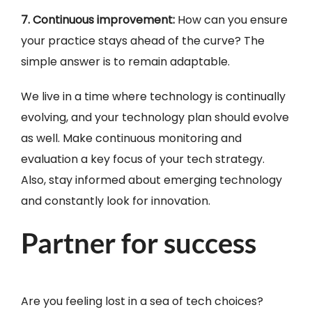
7. Continuous improvement:
How can you ensure
your practice stays ahead of the curve? The
simple answer is to remain adaptable.
We live in a time where technology is continually
evolving, and your technology plan should evolve
as well. Make continuous monitoring and
evaluation a key focus of your tech strategy.
Also, stay informed about emerging technology
and constantly look for innovation.
Partner for success
Are you feeling lost in a sea of tech choices?