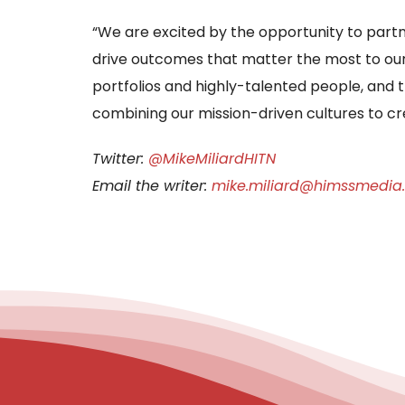
“We are excited by the opportunity to partn
drive outcomes that matter the most to o
portfolios and highly-talented people, and 
combining our mission-driven cultures to c
Twitter:
@MikeMiliardHITN
Email the writer:
mike.miliard@himssmedia