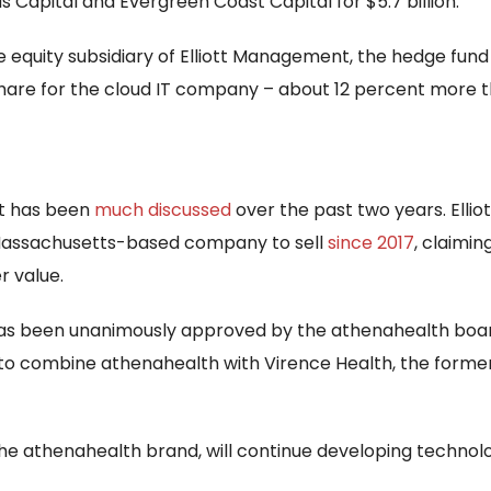
s Capital and Evergreen Coast Capital for $5.7 billion.
e equity subsidiary of Elliott Management, the hedge fund
 share for the cloud IT company – about 12 percent more tha
at has been
much discussed
over the past two years. Ellio
 Massachusetts-based company to sell
since 2017
, claimin
r value.
has been unanimously approved by the athenahealth board 
n to combine athenahealth with Virence Health, the form
e athenahealth brand, will continue developing technolo