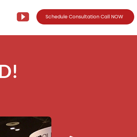
Schedule Consultation Call NOW
Client Support
Information
Support@Tier3MD.com
– Blog
D!
ns
855-698-4373
– Webinar Series
– Tech Knowledge Base
EO Services
– YouTube