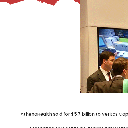
– Helpdesk Services
AthenaHealth sold for $5.7 billion to Veritas Ca