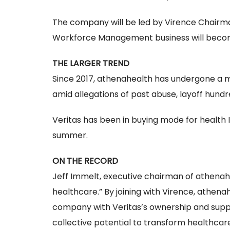
The company will be led by Virence Chairma
Workforce Management business will become
THE LARGER TREND
Since 2017, athenahealth has undergone a m
amid allegations of past abuse, layoff hundr
Veritas has been in buying mode for health IT
summer.
ON THE RECORD
Jeff Immelt, executive chairman of athenahe
healthcare.” By joining with Virence, athena
company with Veritas’s ownership and suppor
collective potential to transform healthcare