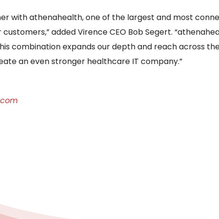
er with athenahealth, one of the largest and most conne
ur customers,” added Virence CEO Bob Segert. “athenah
this combination expands our depth and reach across the
reate an even stronger healthcare IT company.”
.com