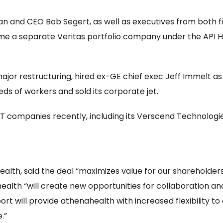
n and CEO Bob Segert, as well as executives from both fi
 a separate Veritas portfolio company under the API H
ajor restructuring, hired ex-GE chief exec Jeff Immelt a
eds of workers and sold its corporate jet.
 companies recently, including its Verscend Technologies s
alth, said the deal “maximizes value for our shareholder
health “will create new opportunities for collaboration a
t will provide athenahealth with increased flexibility to
.”