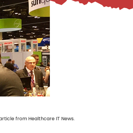
 article from Healthcare IT News.