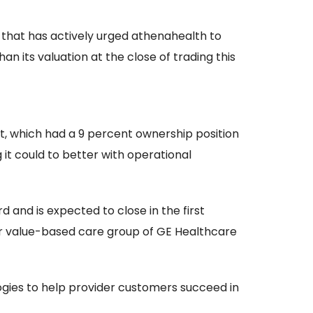
 that has actively urged athenahealth to
n its valuation at the close of trading this
tt, which had a 9 percent ownership position
g it could to better with operational
and is expected to close in the first
er value-based care group of GE Healthcare
gies to help provider customers succeed in