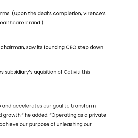
rms. (Upon the deal’s completion, Virence’s
ealthcare brand.)
s chairman, saw its founding CEO step down
ubsidiary’s aquisition of Cotiviti this
s and accelerates our goal to transform
nd growth,” he added. “Operating as a private
 achieve our purpose of unleashing our