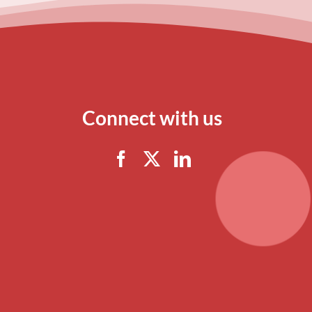
Connect with us