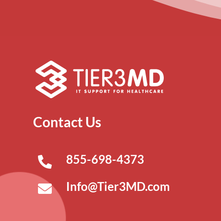
Contact Us
855-698-4373
Info@Tier3MD.com