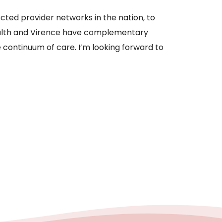
cted provider networks in the nation, to
ealth and Virence have complementary
 continuum of care. I’m looking forward to