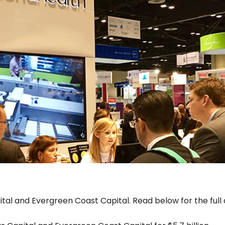
pital and Evergreen Coast Capital. Read below for the full