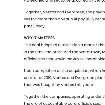
Athenahealth is set to be acquired by Verita
Together, Veritas and Evergreen, the privat
sell for more than a year, will pay $135 per
past Friday.
WHY IT MATTERS
The deal brings to a resolution a matter th
in the firm, had pressured the Watertown,
efficiencies that would maximize shareholde
Upon completion of the acquisition, which 
quarter of 2019, Veritas and Evergreen pla
that was bought by Veritas this years.
Together the companies, operating under th
the era of accountable care, officials said.