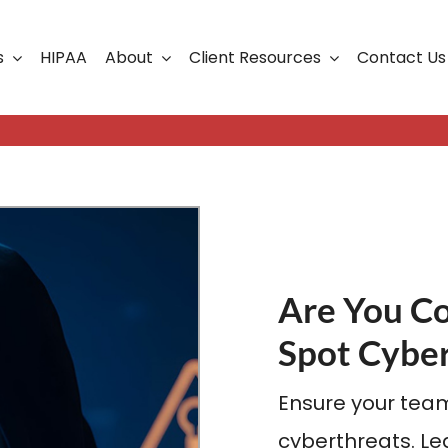
s
HIPAA
About
Client Resources
Contact Us
ership
Support Portal
Business Continuity
Careers
Cloud Solutions
Cybersecurity Solutio
VoIP
Are You C
Web Development & S
Spot Cyber
Ensure your team
cyberthreats. Lea