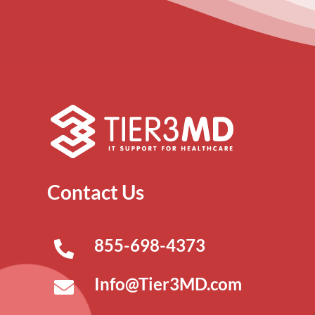
Contact Us
855-698-4373
Info@Tier3MD.com