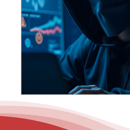
– Helpdesk Services