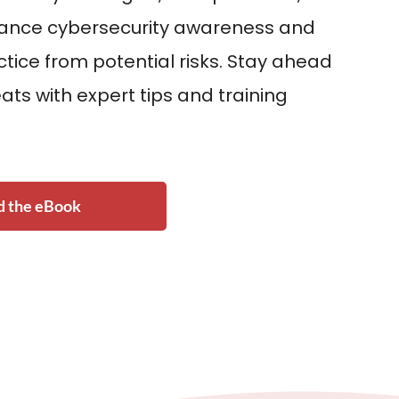
hance cybersecurity awareness and
ctice from potential risks. Stay ahead
ats with expert tips and training
 the eBook