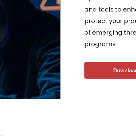
and tools to en
protect your pra
of emerging thre
programs.
Download