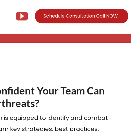
Schedule Consultation Call NOW
Client Support
Information
Support@Tier3MD.com
– Blog
ns
855-698-4373
– Webinar Series
onfident Your Team Can
– Tech Knowledge Base
EO Services
threats?
– YouTube
 is equipped to identify and combat
rn key strategies, best practices,