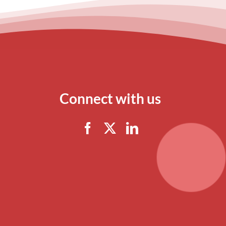
Connect with us