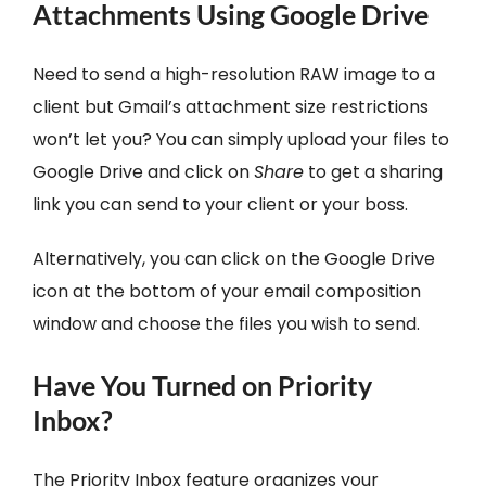
Attachments Using Google Drive
Need to send a high-resolution RAW image to a
client but Gmail’s attachment size restrictions
won’t let you? You can simply upload your files to
Google Drive and click on
Share
to get a sharing
link you can send to your client or your boss.
Alternatively, you can click on the Google Drive
icon at the bottom of your email composition
window and choose the files you wish to send.
Have You Turned on Priority
Inbox?
The Priority Inbox feature organizes your