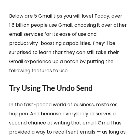
Below are 5 Gmail tips you will love! Today, over
1.8 billion people use Gmail, choosing it over other
email services for its ease of use and
productivity-boosting capabilities. They’ll be
surprised to learn that they can still take their
Gmail experience up a notch by putting the
following features to use.
Try Using The Undo Send
In the fast-paced world of business, mistakes
happen. And because everybody deserves a
second chance at writing that email, Gmail has
provided a way to recall sent emails — as long as