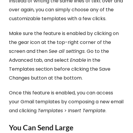
Instead of writing the same lines of text over and
over again, you can simply choose any of the
customizable templates with a few clicks.
Make sure the feature is enabled by clicking on
the gear icon at the top-right corner of the
screen and then
See all settings
. Go to the
Advanced tab, and select
Enable
in the
Templates section before clicking the Save
Changes button at the bottom.
Once this feature is enabled, you can access
your Gmail templates by composing a new email
and clicking
Templates
>
Insert Template
.
You Can Send Large