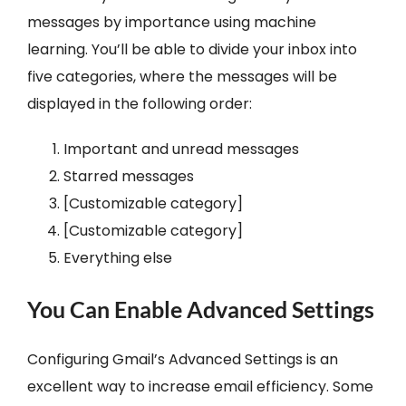
messages by importance using machine
learning. You’ll be able to divide your inbox into
five categories, where the messages will be
displayed in the following order:
Important and unread messages
Starred messages
[Customizable category]
[Customizable category]
Everything else
You Can Enable Advanced Settings
Configuring Gmail’s Advanced Settings is an
excellent way to increase email efficiency. Some