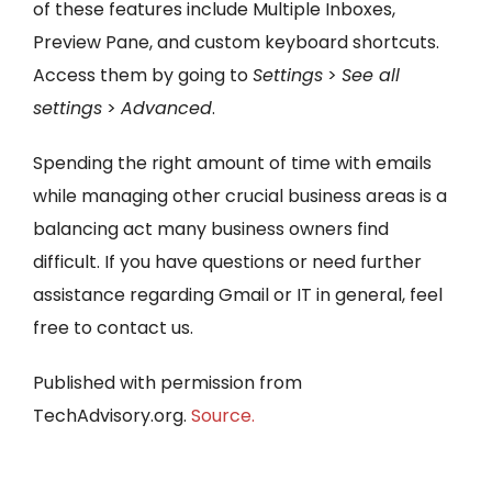
of these features include Multiple Inboxes,
Preview Pane, and custom keyboard shortcuts.
Access them by going to
Settings
>
See all
settings
>
Advanced
.
Spending the right amount of time with emails
while managing other crucial business areas is a
balancing act many business owners find
difficult. If you have questions or need further
assistance regarding Gmail or IT in general, feel
free to contact us.
Published with permission from
TechAdvisory.org.
Source.