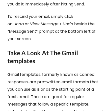
you do it immediately after hitting Send.
To rescind your email, simply click
on
Undo
or
View Message
>
Undo
beside the
“Message Sent” prompt at the bottom left of
your screen.
Take A Look At The Gmail
templates
Gmail templates, formerly known as canned
responses, are pre-written email formats that
you can use as is or as the starting point of a
fresh email. These are great for regular
messages that follow a specific template.