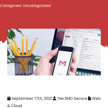
Categories:
Uncategorized
September 17th, 2021
Tier3MD Secure
Web
& Cloud